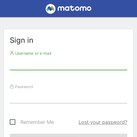
Sign in
Username or e-mail
Password
Remember Me
Lost your password?